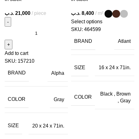
.د.ب
21,000
piece
.د.ب
8,400
m²
Select options
SKU:
464599
BRAND
Atlant
Add to cart
SKU:
157210
SIZE
16 x 24 x 71in.
BRAND
Alpha
Black
,
Brown
COLOR
COLOR
Gray
,
Gray
SIZE
20 x 24 x 71in.