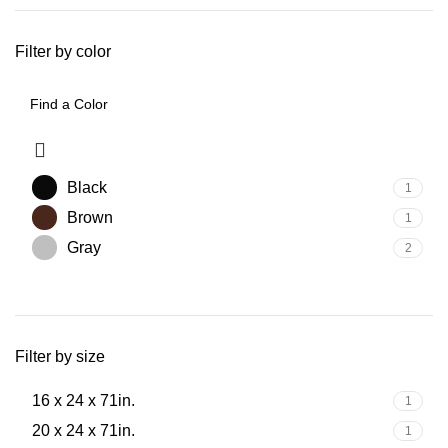
Filter by color
Black
1
Brown
1
Gray
2
Filter by size
16 x 24 x 71in.
1
20 x 24 x 71in.
1