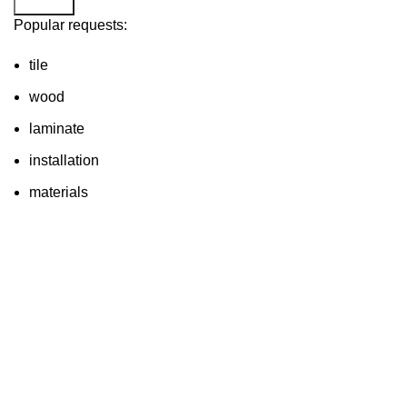
Search
Popular requests:
tile
wood
laminate
installation
materials