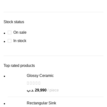
Stock status
On sale
In stock
Top rated products
Glossy Ceramic
.د.ب
29,990
piece
Rectangular Sink