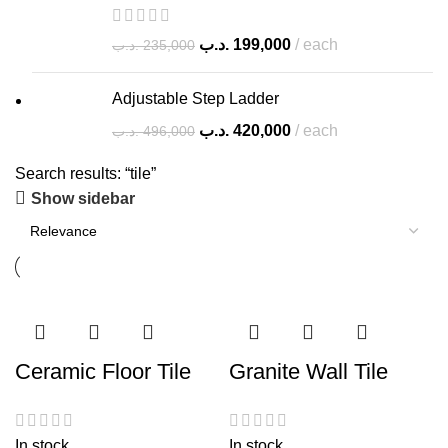
.د.ب
199,000
each
.د.ب
235,000
Adjustable Step Ladder
.د.ب
420,000
each
.د.ب
496,000
Search results: “tile”
Show sidebar
Ceramic Floor Tile
Granite Wall Tile
In stock
In stock