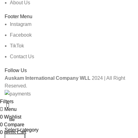
About Us
Footer Menu
Instagram
Facebook
TikTok
Contact Us
Follow Us
Auskam International Company WLL
2024 | All Right
Reserved.
Filters
Menu
0
Wishlist
0
Compare
Select category
0
items
Cart