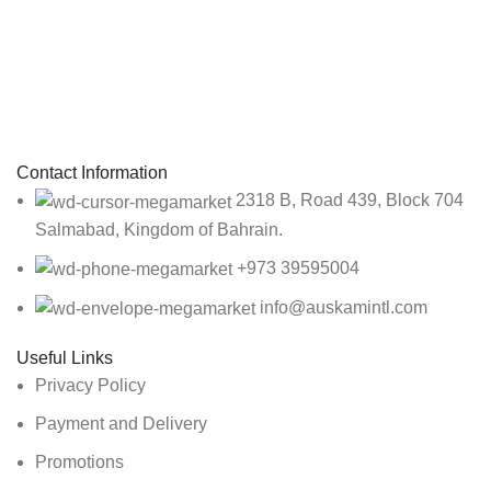
Sign up To Us Newsletter
Be the First to Know. Sign up to newsletter today
Contact Information
2318 B, Road 439, Block 704
Salmabad, Kingdom of Bahrain.
+973 39595004
info@auskamintl.com
Useful Links
Privacy Policy
Payment and Delivery
Promotions