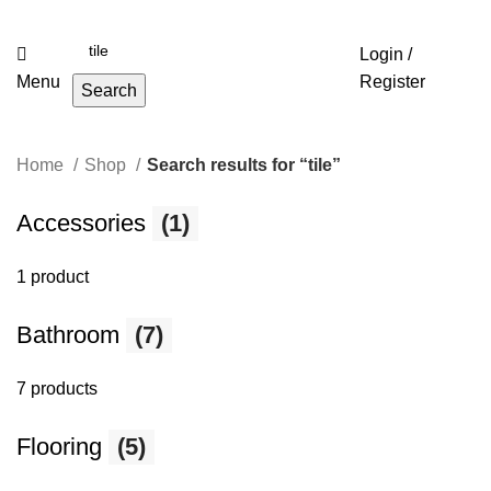
Login /
Menu
Register
Search
Home
Shop
Search results for “tile”
Accessories
(1)
1 product
Bathroom
(7)
7 products
Flooring
(5)