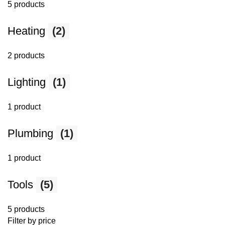
5 products
Heating
(2)
2 products
Lighting
(1)
1 product
Plumbing
(1)
1 product
Tools
(5)
5 products
Filter by price