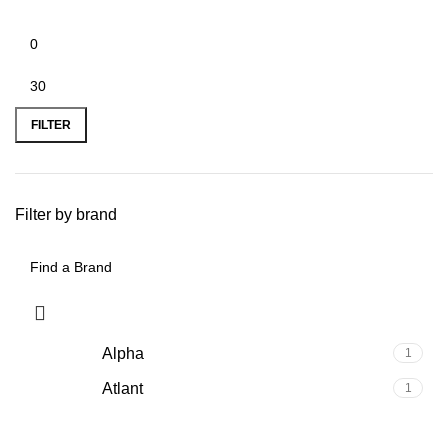
FILTER
Filter by brand
Alpha
1
Atlant
1