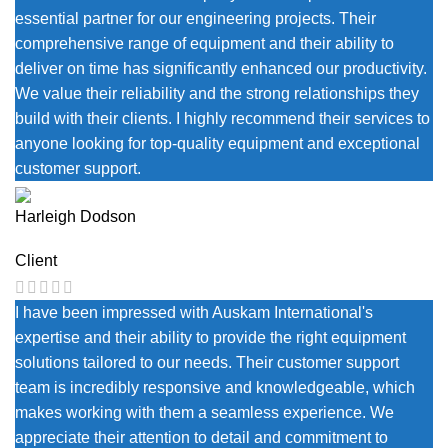
essential partner for our engineering projects. Their
comprehensive range of equipment and their ability to
deliver on time has significantly enhanced our productivity.
We value their reliability and the strong relationships they
build with their clients. I highly recommend their services to
anyone looking for top-quality equipment and exceptional
customer support.
Harleigh Dodson
Client
I have been impressed with Auskam International's
expertise and their ability to provide the right equipment
solutions tailored to our needs. Their customer support
team is incredibly responsive and knowledgeable, which
makes working with them a seamless experience. We
appreciate their attention to detail and commitment to