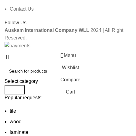
Contact Us
Follow Us
Auskam International Company WLL
2024 | All Right
Reserved.
Menu
Wishlist
Compare
Select category
Search
Cart
Popular requests:
tile
wood
laminate