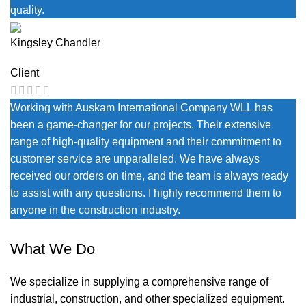
quality.
Kingsley Chandler
Client
Working with Auskam International Company WLL has
been a game-changer for our projects. Their extensive
range of high-quality equipment and their commitment to
customer service are unparalleled. We have always
received our orders on time, and the team is always ready
to assist with any questions. I highly recommend them to
anyone in the construction industry.
What We Do
We specialize in supplying a comprehensive range of
industrial, construction, and other specialized equipment.