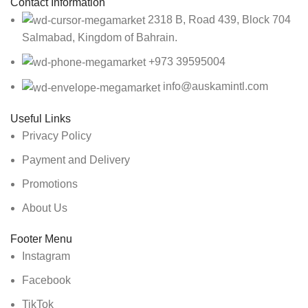
Contact Information
2318 B, Road 439, Block 704
Salmabad, Kingdom of Bahrain.
+973 39595004
info@auskamintl.com
Useful Links
Privacy Policy
Payment and Delivery
Promotions
About Us
Footer Menu
Instagram
Facebook
TikTok