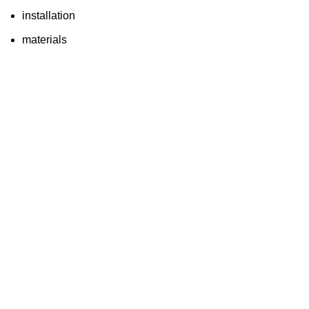
installation
materials