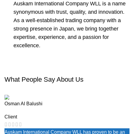
Auskam International Company WLL is a name
synonymous with trust, quality, and innovation.
As a well-established trading company with a
strong presence in Japan, we bring together
expertise, experience, and a passion for
excellence.
What People Say About Us
Osman Al Balushi
Client
Auskam International Company WLL has proven to be an