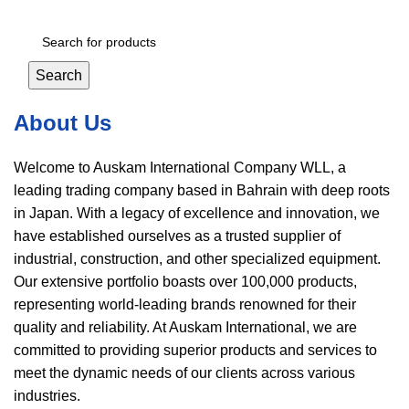
Login / Register
Search
About Us
Welcome to Auskam International Company WLL, a
leading trading company based in Bahrain with deep roots
in Japan. With a legacy of excellence and innovation, we
have established ourselves as a trusted supplier of
industrial, construction, and other specialized equipment.
Our extensive portfolio boasts over 100,000 products,
representing world-leading brands renowned for their
quality and reliability. At Auskam International, we are
committed to providing superior products and services to
meet the dynamic needs of our clients across various
industries.