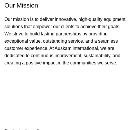
Our Mission
Our mission is to deliver innovative, high-quality equipment
solutions that empower our clients to achieve their goals.
We strive to build lasting partnerships by providing
exceptional value, outstanding service, and a seamless
customer experience. At Auskam International, we are
dedicated to continuous improvement, sustainability, and
creating a positive impact in the communities we serve.
Sign up To Us Newsletter
Be the First to Know. Sign up to newsletter today