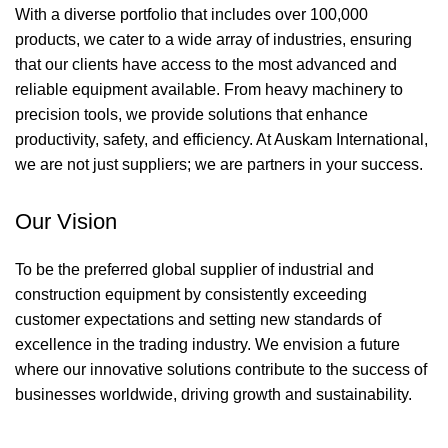
With a diverse portfolio that includes over 100,000
products, we cater to a wide array of industries, ensuring
that our clients have access to the most advanced and
reliable equipment available. From heavy machinery to
precision tools, we provide solutions that enhance
productivity, safety, and efficiency. At Auskam International,
we are not just suppliers; we are partners in your success.
Our Vision
To be the preferred global supplier of industrial and
construction equipment by consistently exceeding
customer expectations and setting new standards of
excellence in the trading industry. We envision a future
where our innovative solutions contribute to the success of
businesses worldwide, driving growth and sustainability.