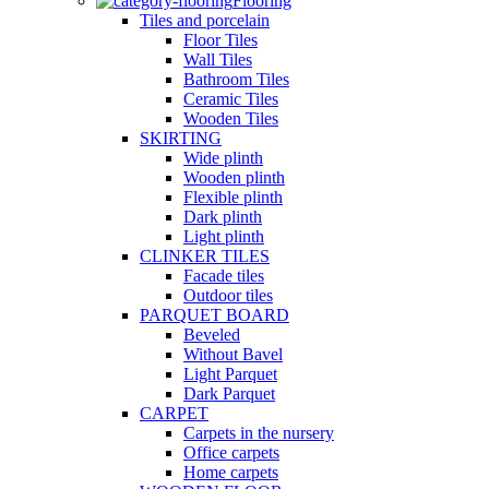
Flooring
Tiles and porcelain
Floor Tiles
Wall Tiles
Bathroom Tiles
Ceramic Tiles
Wooden Tiles
SKIRTING
Wide plinth
Wooden plinth
Flexible plinth
Dark plinth
Light plinth
CLINKER TILES
Facade tiles
Outdoor tiles
PARQUET BOARD
Beveled
Without Bavel
Light Parquet
Dark Parquet
CARPET
Carpets in the nursery
Office carpets
Home carpets