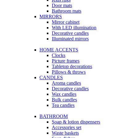
Door mats
Bathroom mats
MIRRORS
Mirror cabinet
With LED illumination
Decorative candles
Illuminated mirrors
HOME ACCENTS
Clocks
Picture frames
Tabletop decorations
Pillows & throws
CANDLES
Aroma candles
Decorative candles
Wax candles
Bulk candles
Tea candles
BATHROOM
Soap & lotion dispensers
Accessories set
Waste baskets