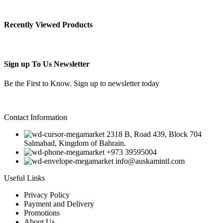
Recently Viewed Products
Sign up To Us Newsletter
Be the First to Know. Sign up to newsletter today
Contact Information
2318 B, Road 439, Block 704
Salmabad, Kingdom of Bahrain.
+973 39595004
info@auskamintl.com
Useful Links
Privacy Policy
Payment and Delivery
Promotions
About Us