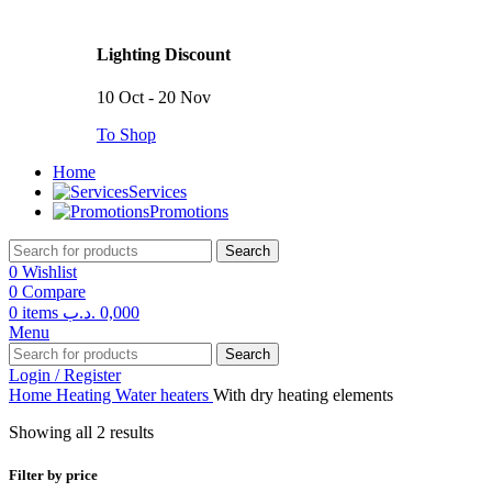
Lighting Discount
10 Oct - 20 Nov
To Shop
Home
Services
Promotions
Search
0
Wishlist
0
Compare
0
items
.د.ب
0,000
Menu
Search
Login / Register
Home
Heating
Water heaters
With dry heating elements
Showing all 2 results
Filter by price