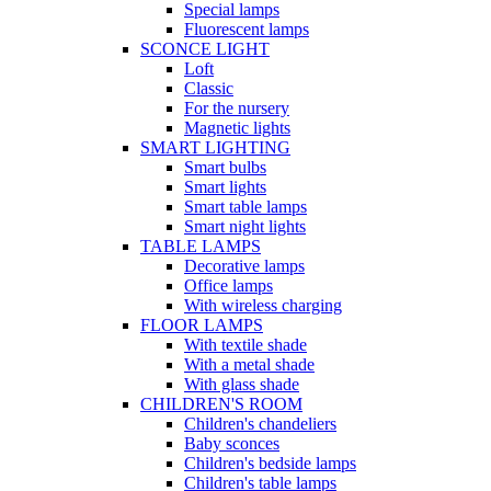
Special lamps
Fluorescent lamps
SCONCE LIGHT
Loft
Classic
For the nursery
Magnetic lights
SMART LIGHTING
Smart bulbs
Smart lights
Smart table lamps
Smart night lights
TABLE LAMPS
Decorative lamps
Office lamps
With wireless charging
FLOOR LAMPS
With textile shade
With a metal shade
With glass shade
CHILDREN'S ROOM
Children's chandeliers
Baby sconces
Children's bedside lamps
Children's table lamps