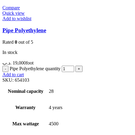
Compare
Quick view
Add to wishlist
Pipe Polyethylene
Rated
0
out of 5
In stock
.د.ب
19,000
foot
Pipe Polyethylene quantity
Add to cart
SKU:
654103
Nominal capacity
28
Warranty
4 years
Max wattage
4500