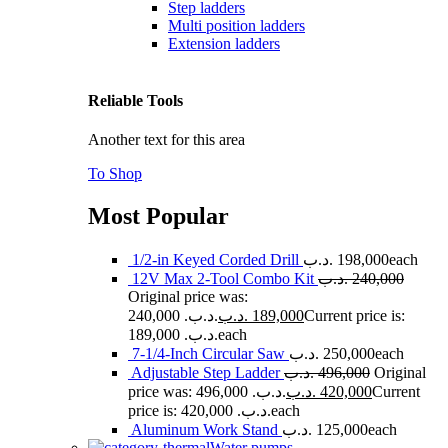
Step ladders
Multi position ladders
Extension ladders
Reliable Tools
Another text for this area
To Shop
Most Popular
1/2-in Keyed Corded Drill
.د.ب
198,000
each
12V Max 2-Tool Combo Kit
.د.ب
240,000
Original price was:
240,000 .د.ب.
.د.ب
189,000
Current price is:
189,000 .د.ب.
each
7-1/4-Inch Circular Saw
.د.ب
250,000
each
Adjustable Step Ladder
.د.ب
496,000
Original
price was: 496,000 .د.ب.
.د.ب
420,000
Current
price is: 420,000 .د.ب.
each
Aluminum Work Stand
.د.ب
125,000
each
Water pumps