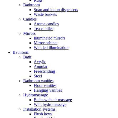
Rugs
Bathroom
Soap and lotion dispensers
Waste baskets
Candles
Aroma candles
Tea candles
Mirrors
Illuminated mirrors
Mirror cabinet
With led illumination
Bathroom
Bath
Acrylic
Angular
Freestanding
Steel
Bathroom vanities
Floor vanities
Hanging vanities
Hydromassage
Baths with air massage
With hydromassage
Installation systems
Flush keys