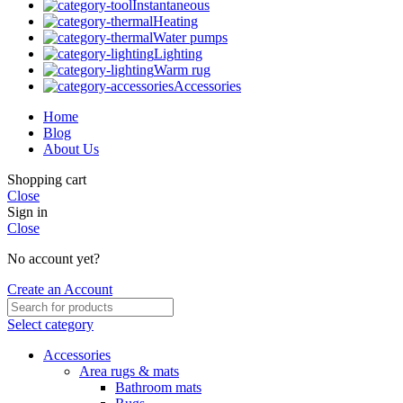
Instantaneous
Heating
Water pumps
Lighting
Warm rug
Accessories
Home
Blog
About Us
Shopping cart
Close
Sign in
Close
No account yet?
Create an Account
Select category
Accessories
Area rugs & mats
Bathroom mats