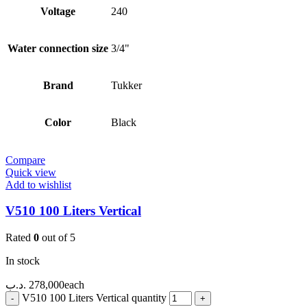
Voltage
240
Water connection size
3/4"
Brand
Tukker
Color
Black
Compare
Quick view
Add to wishlist
V510 100 Liters Vertical
Rated
0
out of 5
In stock
.د.ب
278,000
each
V510 100 Liters Vertical quantity