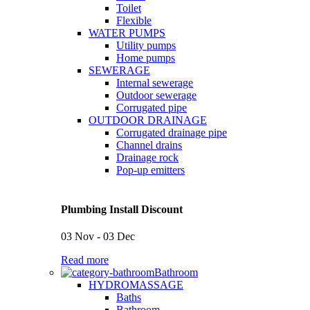
Toilet
Flexible
WATER PUMPS
Utility pumps
Home pumps
SEWERAGE
Internal sewerage
Outdoor sewerage
Corrugated pipe
OUTDOOR DRAINAGE
Corrugated drainage pipe
Channel drains
Drainage rock
Pop-up emitters
Plumbing Install Discount
03 Nov - 03 Dec
Read more
Bathroom
HYDROMASSAGE
Baths
Bathroom