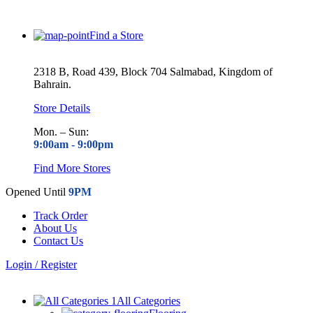
Find a Store
2318 B, Road 439, Block 704 Salmabad, Kingdom of
Bahrain.
Store Details
Mon. – Sun:
9:00am -
9:00pm
Find More Stores
Opened Until
9PM
Track Order
About Us
Contact Us
Login / Register
All Categories