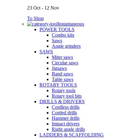
23 Oct - 12 Nov
To Shop
Instantaneous
POWER TOOLS
Combo kits
Saws
Angle grinders
SAWS
Miter saws
Circular saws
Jigsaws
Band saws
Table saws
ROTARY TOOLS
Rotary tools
Rotary tool bits
DRILLS & DRIVERS
Cordless drills
Corded drills
Hammer drills
Impact drivers
Right angle drills
LADDERS & SCAFFOLDING