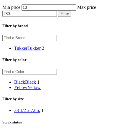
Min price
Max price
Filter
Filter by brand
Tukker
Tukker
2
Filter by color
Black
Black
1
Yellow
Yellow
1
Filter by size
33 1/2 x 72in.
1
Stock status