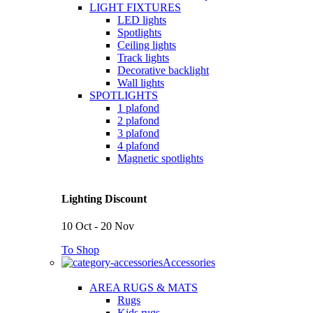
LIGHT FIXTURES
LED lights
Spotlights
Ceiling lights
Track lights
Decorative backlight
Wall lights
SPOTLIGHTS
1 plafond
2 plafond
3 plafond
4 plafond
Magnetic spotlights
Lighting Discount
10 Oct - 20 Nov
To Shop
Accessories
AREA RUGS & MATS
Rugs
Kids rugs