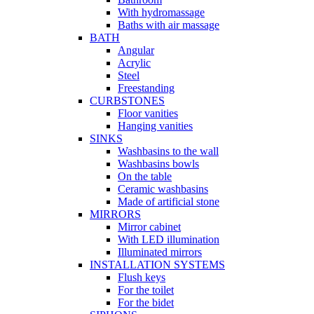
With hydromassage
Baths with air massage
BATH
Angular
Acrylic
Steel
Freestanding
CURBSTONES
Floor vanities
Hanging vanities
SINKS
Washbasins to the wall
Washbasins bowls
On the table
Ceramic washbasins
Made of artificial stone
MIRRORS
Mirror cabinet
With LED illumination
Illuminated mirrors
INSTALLATION SYSTEMS
Flush keys
For the toilet
For the bidet