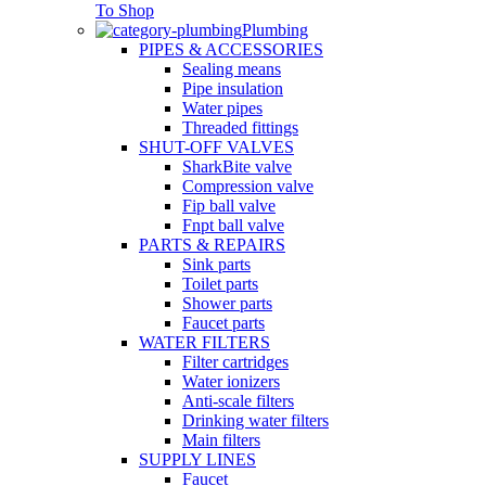
To Shop
Plumbing
PIPES & ACCESSORIES
Sealing means
Pipe insulation
Water pipes
Threaded fittings
SHUT-OFF VALVES
SharkBite valve
Compression valve
Fip ball valve
Fnpt ball valve
PARTS & REPAIRS
Sink parts
Toilet parts
Shower parts
Faucet parts
WATER FILTERS
Filter cartridges
Water ionizers
Anti-scale filters
Drinking water filters
Main filters
SUPPLY LINES
Faucet