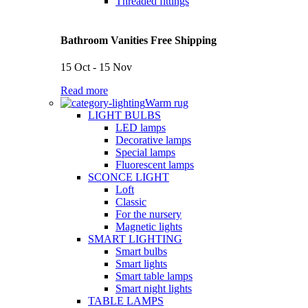
Threaded fittings
Bathroom Vanities Free Shipping
15 Oct - 15 Nov
Read more
Warm rug
LIGHT BULBS
LED lamps
Decorative lamps
Special lamps
Fluorescent lamps
SCONCE LIGHT
Loft
Classic
For the nursery
Magnetic lights
SMART LIGHTING
Smart bulbs
Smart lights
Smart table lamps
Smart night lights
TABLE LAMPS