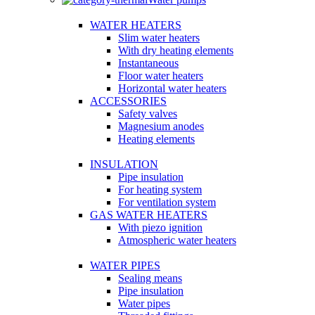
WATER HEATERS
Slim water heaters
With dry heating elements
Instantaneous
Floor water heaters
Horizontal water heaters
ACCESSORIES
Safety valves
Magnesium anodes
Heating elements
INSULATION
Pipe insulation
For heating system
For ventilation system
GAS WATER HEATERS
With piezo ignition
Atmospheric water heaters
WATER PIPES
Sealing means
Pipe insulation
Water pipes