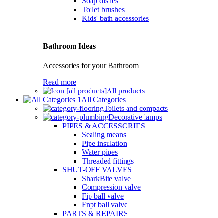
Soap dishes
Toilet brushes
Kids' bath accessories
Bathroom Ideas
Accessories for your Bathroom
Read more
All products
All Categories
Toilets and compacts
Decorative lamps
PIPES & ACCESSORIES
Sealing means
Pipe insulation
Water pipes
Threaded fittings
SHUT-OFF VALVES
SharkBite valve
Compression valve
Fip ball valve
Fnpt ball valve
PARTS & REPAIRS