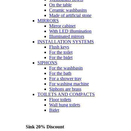
On the table
Ceramic washbasins
Made of artificial stone
MIRRORS
Mirror cabinet
With LED illumination
Illuminated mirrors
INSTALLATION SYSTEMS
Flush keys
For the toilet
For the bidet
SIPHONS
For the washbasin
For the bath
For a shower tray
For washing machine
Siphons are brass
TOILETS AND COMPACTS
Floor toilets
Wall hung toilets
Bidet
Sink 20% Discount