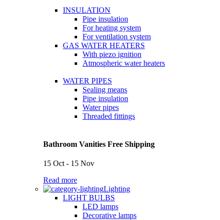
INSULATION
Pipe insulation
For heating system
For ventilation system
GAS WATER HEATERS
With piezo ignition
Atmospheric water heaters
WATER PIPES
Sealing means
Pipe insulation
Water pipes
Threaded fittings
Bathroom Vanities Free Shipping
15 Oct - 15 Nov
Read more
Lighting
LIGHT BULBS
LED lamps
Decorative lamps