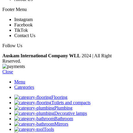
Footer Menu
Instagram
Facebook
TikTok
Contact Us
Follow Us
Auskam International Company WLL
2024 | All Right
Reserved.
Close
Menu
Categories
Flooring
Toilets and compacts
Plumbing
Decorative lamps
Bathroom
Mirrors
Tools