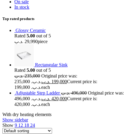
On sale
In stock
Top rated products
Glossy Ceramic
Rated
5.00
out of 5
.د.ب
29,990
piece
Rectangular Sink
Rated
5.00
out of 5
.د.ب
235,000
Original price was:
235,000 .د.ب.
.د.ب
199,000
Current price is:
199,000 .د.ب.
each
Adjustable Step Ladder
.د.ب
496,000
Original price was:
496,000 .د.ب.
.د.ب
420,000
Current price is:
420,000 .د.ب.
each
With dry heating elements
Show sidebar
Show
9
12
18
24