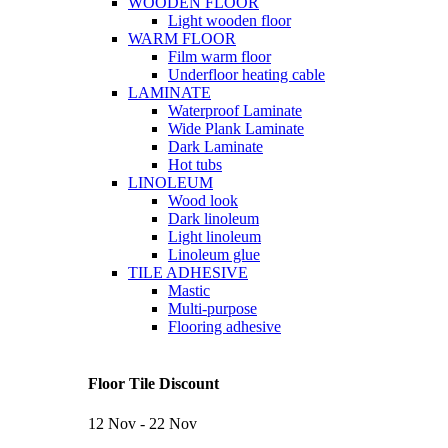
WOODEN FLOOR
Light wooden floor
WARM FLOOR
Film warm floor
Underfloor heating cable
LAMINATE
Waterproof Laminate
Wide Plank Laminate
Dark Laminate
Hot tubs
LINOLEUM
Wood look
Dark linoleum
Light linoleum
Linoleum glue
TILE ADHESIVE
Mastic
Multi-purpose
Flooring adhesive
Floor Tile Discount
12 Nov - 22 Nov