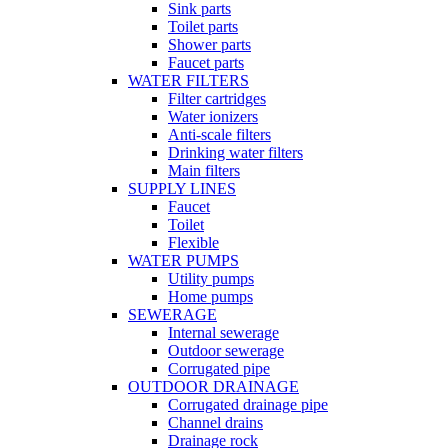
Sink parts
Toilet parts
Shower parts
Faucet parts
WATER FILTERS
Filter cartridges
Water ionizers
Anti-scale filters
Drinking water filters
Main filters
SUPPLY LINES
Faucet
Toilet
Flexible
WATER PUMPS
Utility pumps
Home pumps
SEWERAGE
Internal sewerage
Outdoor sewerage
Corrugated pipe
OUTDOOR DRAINAGE
Corrugated drainage pipe
Channel drains
Drainage rock