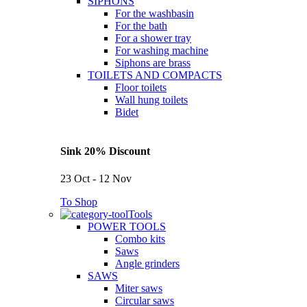
SIPHONS
For the washbasin
For the bath
For a shower tray
For washing machine
Siphons are brass
TOILETS AND COMPACTS
Floor toilets
Wall hung toilets
Bidet
Sink 20% Discount
23 Oct - 12 Nov
To Shop
Tools
POWER TOOLS
Combo kits
Saws
Angle grinders
SAWS
Miter saws
Circular saws