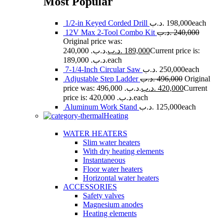
Most Popular
1/2-in Keyed Corded Drill
.د.ب
198,000
each
12V Max 2-Tool Combo Kit
.د.ب
240,000
Original price was:
240,000 .د.ب.
.د.ب
189,000
Current price is:
189,000 .د.ب.
each
7-1/4-Inch Circular Saw
.د.ب
250,000
each
Adjustable Step Ladder
.د.ب
496,000
Original
price was: 496,000 .د.ب.
.د.ب
420,000
Current
price is: 420,000 .د.ب.
each
Aluminum Work Stand
.د.ب
125,000
each
Heating
WATER HEATERS
Slim water heaters
With dry heating elements
Instantaneous
Floor water heaters
Horizontal water heaters
ACCESSORIES
Safety valves
Magnesium anodes
Heating elements