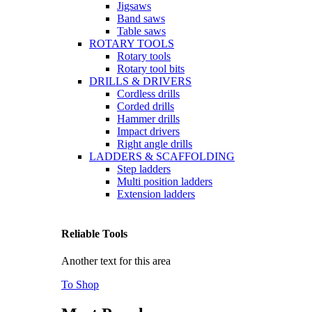
Jigsaws
Band saws
Table saws
ROTARY TOOLS
Rotary tools
Rotary tool bits
DRILLS & DRIVERS
Cordless drills
Corded drills
Hammer drills
Impact drivers
Right angle drills
LADDERS & SCAFFOLDING
Step ladders
Multi position ladders
Extension ladders
Reliable Tools
Another text for this area
To Shop