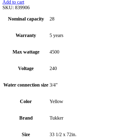
Add to cart
SKU:
839906
Nominal capacity
28
Warranty
5 years
Max wattage
4500
Voltage
240
Water connection size
3/4"
Color
Yellow
Brand
Tukker
Size
33 1/2 x 72in.