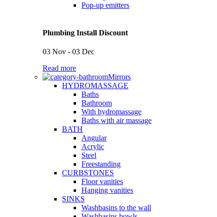
Pop-up emitters
Plumbing Install Discount
03 Nov - 03 Dec
Read more
Mirrors
HYDROMASSAGE
Baths
Bathroom
With hydromassage
Baths with air massage
BATH
Angular
Acrylic
Steel
Freestanding
CURBSTONES
Floor vanities
Hanging vanities
SINKS
Washbasins to the wall
Washbasins bowls