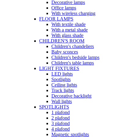
Decorative lamps
Office lamps
With wireless charging
FLOOR LAMPS
With textile shade
With a metal shade
With glass shade
CHILDREN'S ROOM
Children's chandeliers
Baby sconces
Children's bedside lamps
Children's table lamps
LIGHT FIXTURES
LED lights
Spotlights
Ceiling lights
Track lights
Decorative backlight
Wall lights
SPOTLIGHTS
1 plafond
2 plafond
3 plafond
4 plafond
Magnetic spotlights