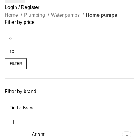
Login / Register
Home
Plumbing
Water pumps
Home pumps
Filter by price
FILTER
Filter by brand
Atlant
1