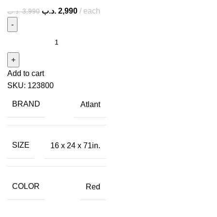
.د.ب
2,990
each
.د.ب
3,990
Add to cart
SKU:
123800
BRAND
Atlant
SIZE
16 x 24 x 71in.
COLOR
Red