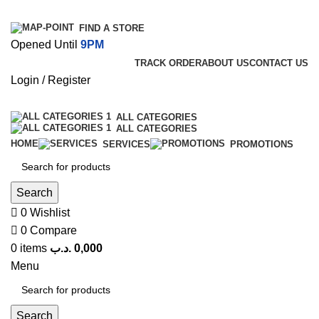
FIND A STORE
Opened Until
9PM
TRACK ORDER
ABOUT US
CONTACT US
Login / Register
ALL CATEGORIES
ALL CATEGORIES
HOME
SERVICES
PROMOTIONS
Search
0
Wishlist
0
Compare
0
items
.د.ب
0,000
Menu
Search