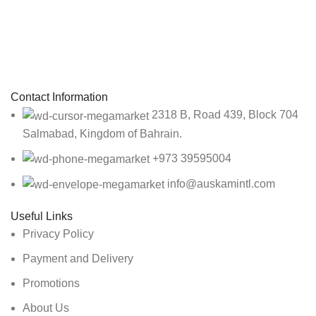
Sign up To Us Newsletter
Be the First to Know. Sign up to newsletter today
Contact Information
2318 B, Road 439, Block 704
Salmabad, Kingdom of Bahrain.
+973 39595004
info@auskamintl.com
Useful Links
Privacy Policy
Payment and Delivery
Promotions
About Us