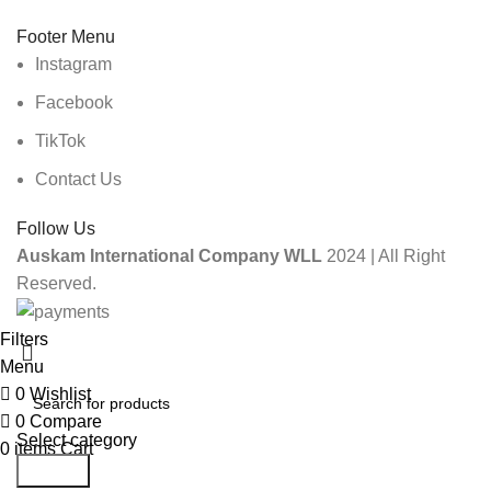
Footer Menu
Instagram
Facebook
TikTok
Contact Us
Follow Us
Auskam International Company WLL
2024 | All Right
Reserved.
Filters
Menu
0
Wishlist
0
Compare
Select category
0
items
Cart
Search