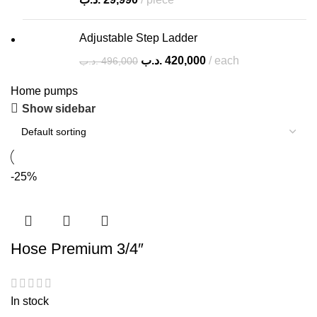
Adjustable Step Ladder
.د.ب
420,000
each
.د.ب
496,000
Home pumps
Show sidebar
-25%
Hose Premium 3/4″
In stock