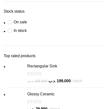
Stock status
On sale
In stock
Top rated products
Rectangular Sink
.د.ب
199,000
each
.د.ب
235,000
Glossy Ceramic
.د.ب
29,990
piece