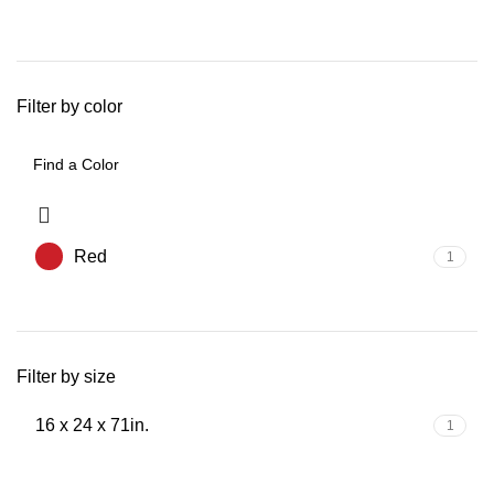
Filter by color
Red
1
Filter by size
16 x 24 x 71in.
1