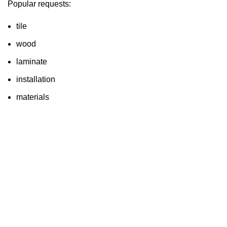
Popular requests:
tile
wood
laminate
installation
materials