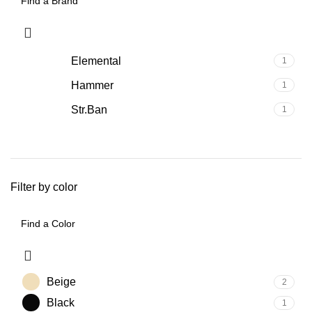
Elemental
1
Hammer
1
Str.Ban
1
Filter by color
Beige
2
Black
1