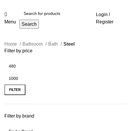
Login /
Menu
Register
Search
Home
Bathroom
Bath
Steel
Filter by price
FILTER
Filter by brand