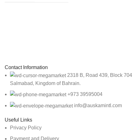
Sign up To Us Newsletter
Be the First to Know. Sign up to newsletter today
Contact Information
2318 B, Road 439, Block 704
Salmabad, Kingdom of Bahrain.
+973 39595004
info@auskamintl.com
Useful Links
Privacy Policy
Payment and Delivery