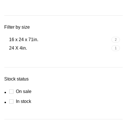
Filter by size
16 x 24 x 71in.
2
24 X 4in.
1
Stock status
On sale
In stock