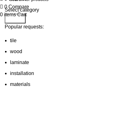
0
Compare
Select category
0
items
Cart
Search
Popular requests:
tile
wood
laminate
installation
materials