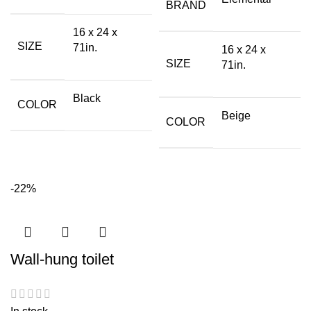
BRAND
16 x 24 x
SIZE
71in.
16 x 24 x
SIZE
71in.
Black
COLOR
Beige
COLOR
-22%
Wall-hung toilet