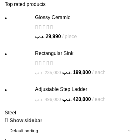
Top rated products
Glossy Ceramic
.د.ب
29,990
piece
Rectangular Sink
.د.ب
199,000
each
.د.ب
235,000
Adjustable Step Ladder
.د.ب
420,000
each
.د.ب
496,000
Steel
Show sidebar