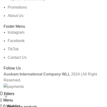
Promotions
About Us
Footer Menu
Instagram
Facebook
TikTok
Contact Us
Follow Us
Auskam International Company WLL
2024 | All Right
Reserved.
Filters
Menu
0
Wishlist