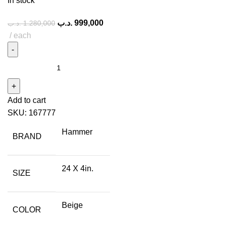
In stock
.د.ب
999,000
.د.ب
1.280,000
each
Add to cart
SKU:
167777
Hammer
BRAND
24 X 4in.
SIZE
Beige
COLOR