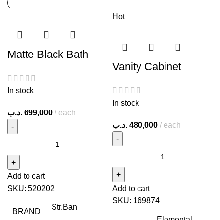
Hot
Matte Black Bath
Vanity Cabinet
In stock
In stock
.د.ب
699,000
each
.د.ب
480,000
each
Add to cart
SKU:
520202
Add to cart
SKU:
169874
Str.Ban
BRAND
Elemental