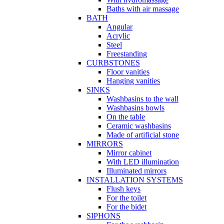
Baths with air massage
BATH
Angular
Acrylic
Steel
Freestanding
CURBSTONES
Floor vanities
Hanging vanities
SINKS
Washbasins to the wall
Washbasins bowls
On the table
Ceramic washbasins
Made of artificial stone
MIRRORS
Mirror cabinet
With LED illumination
Illuminated mirrors
INSTALLATION SYSTEMS
Flush keys
For the toilet
For the bidet
SIPHONS