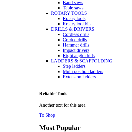
Band saws
Table saws
ROTARY TOOLS
Rotary tools
Rotary tool bits
DRILLS & DRIVERS
Cordless drills
Corded drills
Hammer drills
Impact drivers
Right angle drills
LADDERS & SCAFFOLDING
Step ladders
Multi position ladders
Extension ladders
Reliable Tools
Another text for this area
To Shop
Most Popular