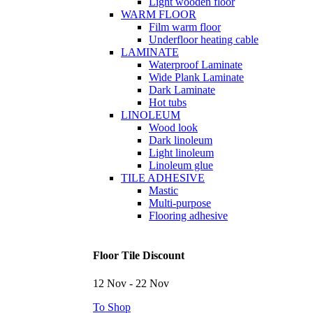
Light wooden floor
WARM FLOOR
Film warm floor
Underfloor heating cable
LAMINATE
Waterproof Laminate
Wide Plank Laminate
Dark Laminate
Hot tubs
LINOLEUM
Wood look
Dark linoleum
Light linoleum
Linoleum glue
TILE ADHESIVE
Mastic
Multi-purpose
Flooring adhesive
Floor Tile Discount
12 Nov - 22 Nov
To Shop