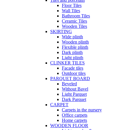
Tiles and porcelain
Floor Tiles
Wall Tiles
Bathroom Tiles
Ceramic Tiles
Wooden Tiles
SKIRTING
Wide plinth
Wooden plinth
Flexible plinth
Dark plinth
Light plinth
CLINKER TILES
Facade tiles
Outdoor tiles
PARQUET BOARD
Beveled
Without Bavel
Light Parquet
Dark Parquet
CARPET
Carpets in the nursery
Office carpets
Home carpets
WOODEN FLOOR