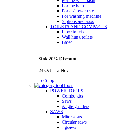
For the washbasin
For the bath
For a shower tray
For washing machine
Siphons are brass
TOILETS AND COMPACTS
Floor toilets
Wall hung toilets
Bidet
Sink 20% Discount
23 Oct - 12 Nov
To Shop
Tools
POWER TOOLS
Combo kits
Saws
Angle grinders
SAWS
Miter saws
Circular saws
Jigsaws