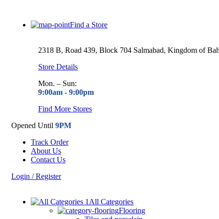
Find a Store
2318 B, Road 439, Block 704 Salmabad, Kingdom of Bah
Store Details
Mon. – Sun:
9:00am -
9:00pm
Find More Stores
Opened Until
9PM
Track Order
About Us
Contact Us
Login / Register
All Categories
Flooring