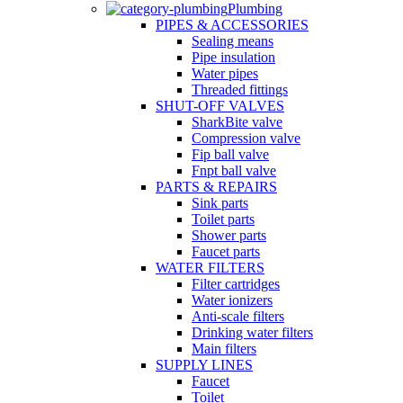
Plumbing
PIPES & ACCESSORIES
Sealing means
Pipe insulation
Water pipes
Threaded fittings
SHUT-OFF VALVES
SharkBite valve
Compression valve
Fip ball valve
Fnpt ball valve
PARTS & REPAIRS
Sink parts
Toilet parts
Shower parts
Faucet parts
WATER FILTERS
Filter cartridges
Water ionizers
Anti-scale filters
Drinking water filters
Main filters
SUPPLY LINES
Faucet
Toilet