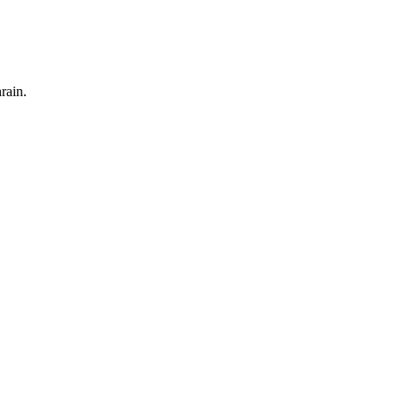
rain.