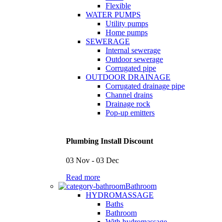
Flexible
WATER PUMPS
Utility pumps
Home pumps
SEWERAGE
Internal sewerage
Outdoor sewerage
Corrugated pipe
OUTDOOR DRAINAGE
Corrugated drainage pipe
Channel drains
Drainage rock
Pop-up emitters
Plumbing Install Discount
03 Nov - 03 Dec
Read more
Bathroom
HYDROMASSAGE
Baths
Bathroom
With hydromassage