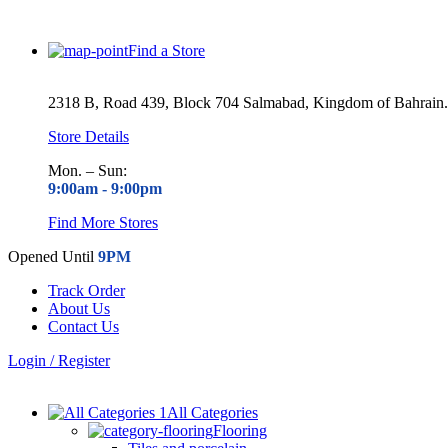
Find a Store
2318 B, Road 439, Block 704 Salmabad, Kingdom of Bahrain.
Store Details
Mon. – Sun:
9:00am -
9:00pm
Find More Stores
Opened Until
9PM
Track Order
About Us
Contact Us
Login / Register
All Categories
Flooring