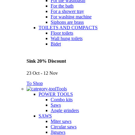
For the washbasin
For the bath
For a shower tray
For washing machine
Siphons are brass
TOILETS AND COMPACTS
Floor toilets
Wall hung toilets
Bidet
Sink 20% Discount
23 Oct - 12 Nov
To Shop
Tools
POWER TOOLS
Combo kits
Saws
Angle grinders
SAWS
Miter saws
Circular saws
Jigsaws