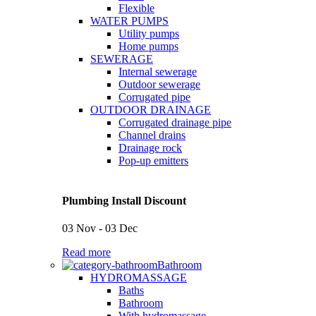
Flexible
WATER PUMPS
Utility pumps
Home pumps
SEWERAGE
Internal sewerage
Outdoor sewerage
Corrugated pipe
OUTDOOR DRAINAGE
Corrugated drainage pipe
Channel drains
Drainage rock
Pop-up emitters
Plumbing Install Discount
03 Nov - 03 Dec
Read more
Bathroom
HYDROMASSAGE
Baths
Bathroom
With hydromassage