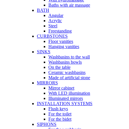
Baths with air massage
BATH
Angular
Acrylic
Steel
Freestanding
CURBSTONES
Floor vanities
Hanging vanities
SINKS
Washbasins to the wall
Washbasins bowls
On the table
Ceramic washbasins
Made of artificial stone
MIRRORS
Mirror cabinet
With LED illumination
Illuminated mirrors
INSTALLATION SYSTEMS
Flush keys
For the toilet
For the bidet
SIPHONS