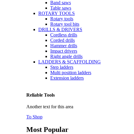
Band saws
Table saws
ROTARY TOOLS
Rotary tools
Rotary tool bits
DRILLS & DRIVERS
Cordless drills
Corded drills
Hammer drills
Impact drivers
Right angle drills
LADDERS & SCAFFOLDING
Step ladders
Multi position ladders
Extension ladders
Reliable Tools
Another text for this area
To Shop
Most Popular