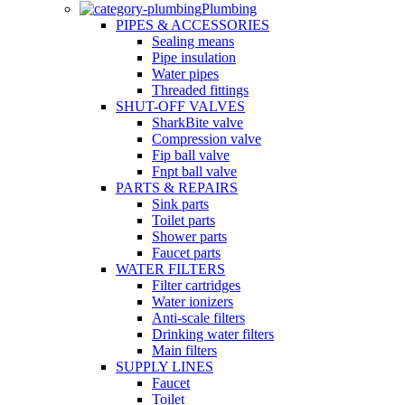
Plumbing
PIPES & ACCESSORIES
Sealing means
Pipe insulation
Water pipes
Threaded fittings
SHUT-OFF VALVES
SharkBite valve
Compression valve
Fip ball valve
Fnpt ball valve
PARTS & REPAIRS
Sink parts
Toilet parts
Shower parts
Faucet parts
WATER FILTERS
Filter cartridges
Water ionizers
Anti-scale filters
Drinking water filters
Main filters
SUPPLY LINES
Faucet
Toilet