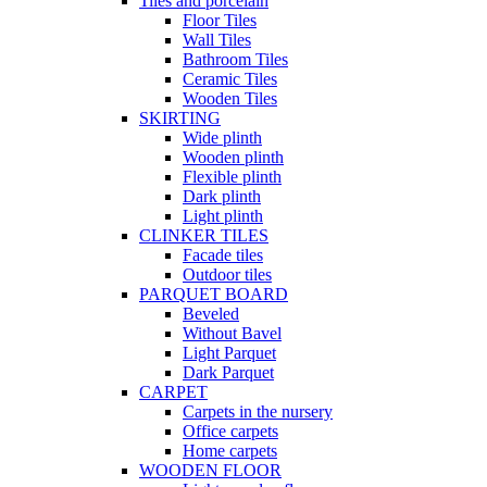
Tiles and porcelain
Floor Tiles
Wall Tiles
Bathroom Tiles
Ceramic Tiles
Wooden Tiles
SKIRTING
Wide plinth
Wooden plinth
Flexible plinth
Dark plinth
Light plinth
CLINKER TILES
Facade tiles
Outdoor tiles
PARQUET BOARD
Beveled
Without Bavel
Light Parquet
Dark Parquet
CARPET
Carpets in the nursery
Office carpets
Home carpets
WOODEN FLOOR