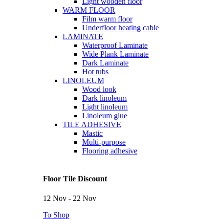
Light wooden floor
WARM FLOOR
Film warm floor
Underfloor heating cable
LAMINATE
Waterproof Laminate
Wide Plank Laminate
Dark Laminate
Hot tubs
LINOLEUM
Wood look
Dark linoleum
Light linoleum
Linoleum glue
TILE ADHESIVE
Mastic
Multi-purpose
Flooring adhesive
Floor Tile Discount
12 Nov - 22 Nov
To Shop