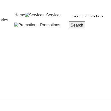
Home
Services
ories
Promotions
Search