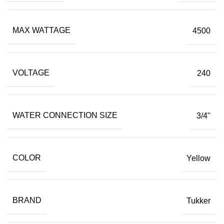
MAX WATTAGE
4500
VOLTAGE
240
WATER CONNECTION SIZE
3/4"
COLOR
Yellow
BRAND
Tukker