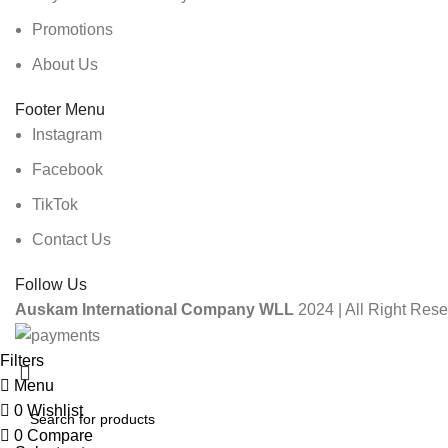
Promotions
About Us
Footer Menu
Instagram
Facebook
TikTok
Contact Us
Follow Us
Auskam International Company WLL
2024 | All Right Rese
Filters
Menu
0
Wishlist
0
Compare