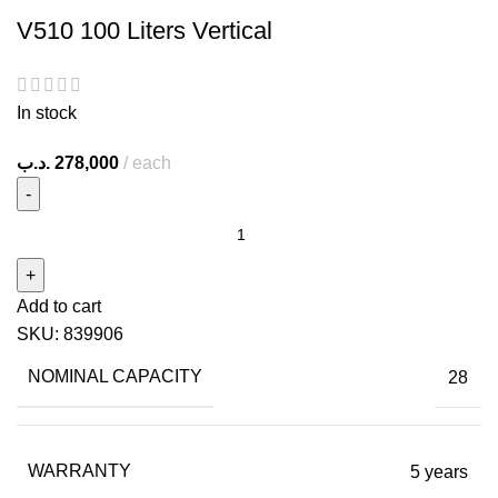
V510 100 Liters Vertical
In stock
.د.ب
278,000
each
Add to cart
SKU:
839906
NOMINAL CAPACITY
28
WARRANTY
5 years