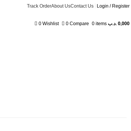
Track Order
About Us
Contact Us
Login / Register
0
Wishlist
0
Compare
0
items
.د.ب
0,000