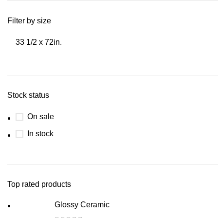
Filter by size
33 1/2 x 72in.
Stock status
On sale
In stock
Top rated products
Glossy Ceramic