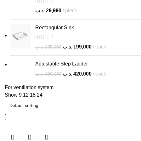
.د.ب
29,990
piece
Rectangular Sink
.د.ب
199,000
each
.د.ب
235,000
Adjustable Step Ladder
.د.ب
420,000
each
.د.ب
496,000
For ventilation system
Show
9
12
18
24