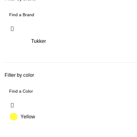
Tukker
Filter by color
Yellow