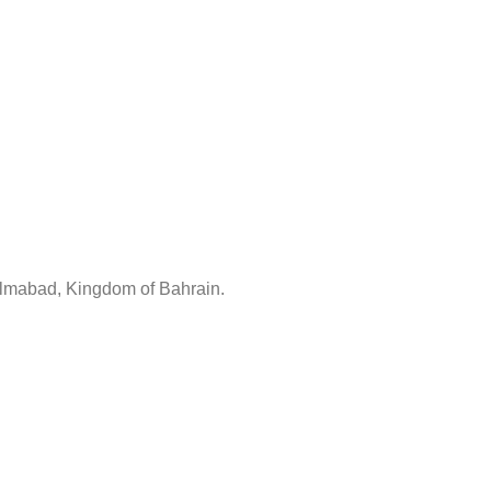
lmabad, Kingdom of Bahrain.