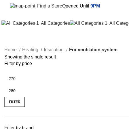
Find a Store
Opened Until
9PM
All Categories
All Categ
Home
Heating
Insulation
For ventilation system
Showing the single result
Filter by price
FILTER
Filter by brand