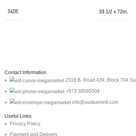
SIZE
33 1/2 x 72in.
Sign up To Us Newsletter
Be the First to Know. Sign up to newsletter today
Contact Information
2318 B, Road 439, Block 704 Sa
+973 39595004
info@auskamintl.com
Useful Links
Privacy Policy
Payment and Delivery