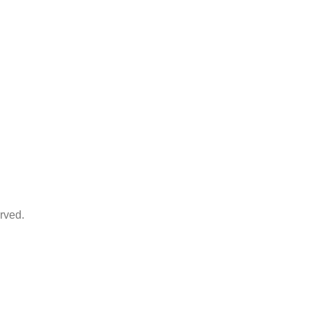
rved.