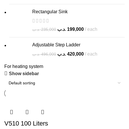
Rectangular Sink
.د.ب
199,000
each
.د.ب
235,000
Adjustable Step Ladder
.د.ب
420,000
each
.د.ب
496,000
For heating system
Show sidebar
V510 100 Liters