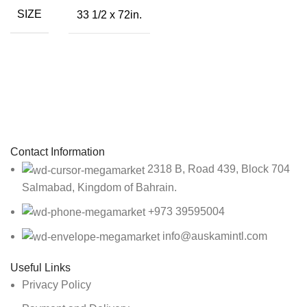
SIZE
33 1/2 x 72in.
Sign up To Us Newsletter
Be the First to Know. Sign up to newsletter today
Contact Information
2318 B, Road 439, Block 704
Salmabad, Kingdom of Bahrain.
+973 39595004
info@auskamintl.com
Useful Links
Privacy Policy