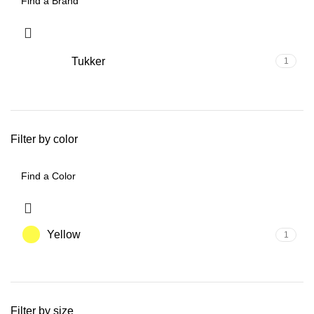
Tukker
1
Filter by color
Yellow
1
Filter by size