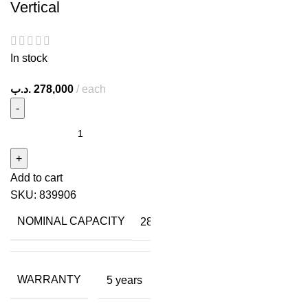
Vertical
In stock
.د.ب
278,000
each
Add to cart
SKU:
839906
NOMINAL CAPACITY
28
WARRANTY
5 years