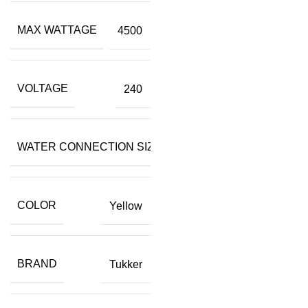
MAX WATTAGE
4500
VOLTAGE
240
WATER CONNECTION SIZE
3/4"
COLOR
Yellow
BRAND
Tukker