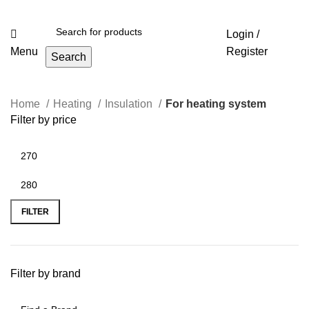
Login /
Menu
Register
Search
Home
Heating
Insulation
For heating system
Filter by price
FILTER
Filter by brand