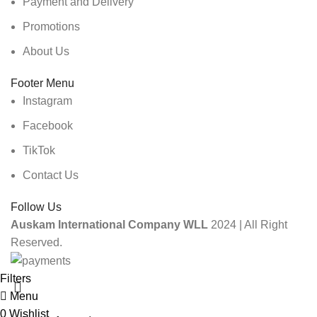
Payment and Delivery
Promotions
About Us
Footer Menu
Instagram
Facebook
TikTok
Contact Us
Follow Us
Auskam International Company WLL
2024 | All Right
Reserved.
Filters
Menu
0
Wishlist