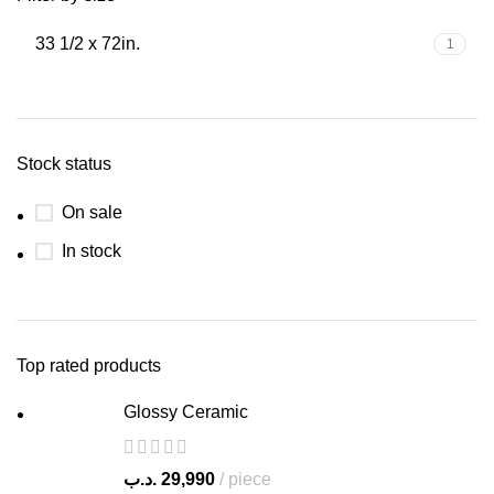
33 1/2 x 72in.
1
Stock status
On sale
In stock
Top rated products
Glossy Ceramic
.د.ب
29,990
piece