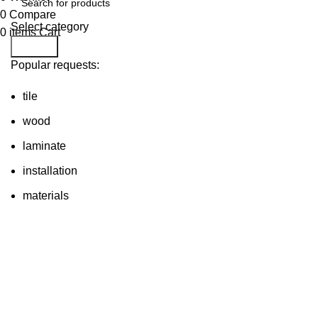
0
Compare
Select category
0
items
Cart
Search
Popular requests:
tile
wood
laminate
installation
materials