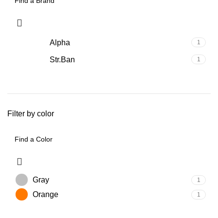
Alpha
1
Str.Ban
1
Filter by color
Gray
1
Orange
1