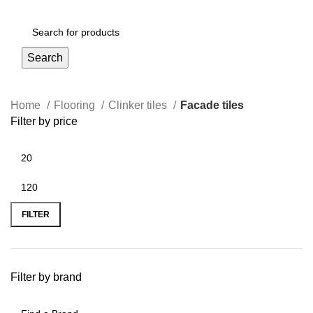
Login / Register
Search
Home
Flooring
Clinker tiles
Facade tiles
Filter by price
FILTER
Filter by brand