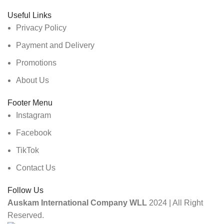
Useful Links
Privacy Policy
Payment and Delivery
Promotions
About Us
Footer Menu
Instagram
Facebook
TikTok
Contact Us
Follow Us
Auskam International Company WLL
2024 | All Right
Reserved.