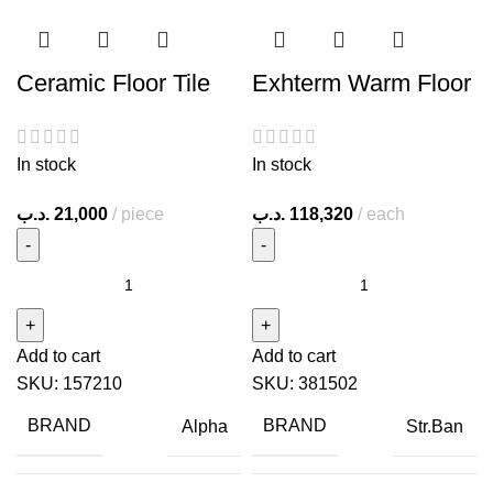
Ceramic Floor Tile
Exhterm Warm Floor
In stock
In stock
.د.ب
21,000
piece
.د.ب
118,320
each
Add to cart
Add to cart
SKU:
157210
SKU:
381502
BRAND
BRAND
Alpha
Str.Ban