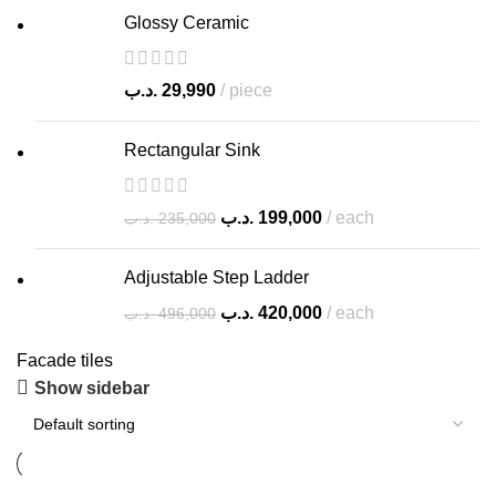
Glossy Ceramic
.د.ب
29,990
piece
Rectangular Sink
.د.ب
199,000
each
.د.ب
235,000
Adjustable Step Ladder
.د.ب
420,000
each
.د.ب
496,000
Facade tiles
Show sidebar