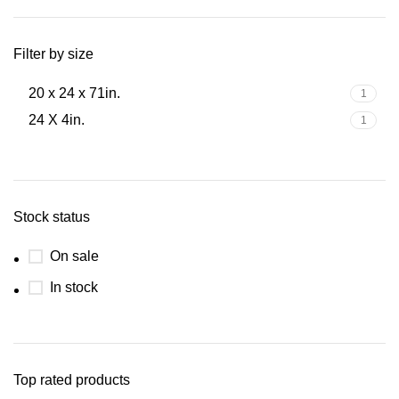
Filter by size
20 x 24 x 71in.
1
24 X 4in.
1
Stock status
On sale
In stock
Top rated products