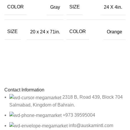
COLOR
SIZE
Gray
24 X 4in.
SIZE
COLOR
20 x 24 x 71in.
Orange
Sign up To Us Newsletter
Be the First to Know. Sign up to newsletter today
Contact Information
2318 B, Road 439, Block 704
Salmabad, Kingdom of Bahrain.
+973 39595004
info@auskamintl.com