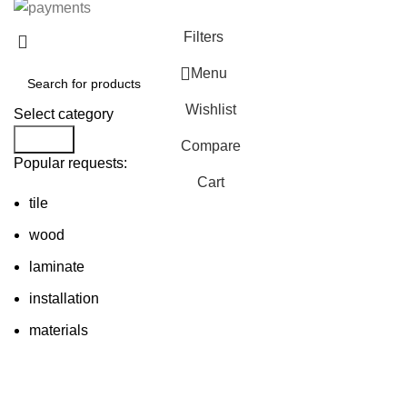
Filters
Menu
Wishlist
Select category
Search
Compare
Popular requests:
Cart
tile
wood
laminate
installation
materials