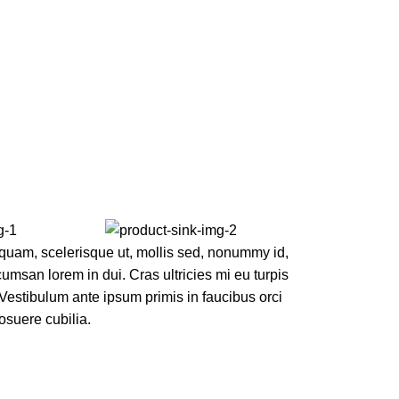
quam, scelerisque ut, mollis sed, nonummy id,
msan lorem in dui. Cras ultricies mi eu turpis
. Vestibulum ante ipsum primis in faucibus orci
posuere cubilia.