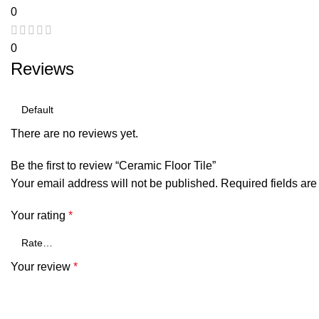
0
0
Reviews
There are no reviews yet.
Be the first to review “Ceramic Floor Tile”
Your email address will not be published.
Required fields ar
Your rating
*
Your review
*