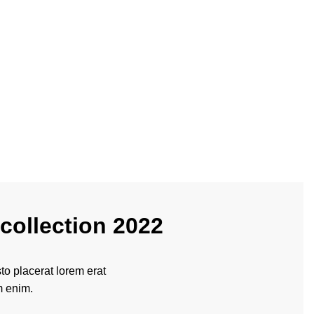
collection 2022
o placerat lorem erat
m enim.