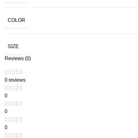
COLOR
SIZE
Reviews (0)
0 reviews
0
0
0