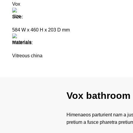
Vox
Size:
584 W x 460 H x 203 D mm
Materials:
Vitreous china
Vox bathroom 
Himenaeos parturient nam a just
pretium a fusce pharetra pretiu