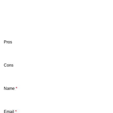
Pros
Cons
Name
*
Email
*