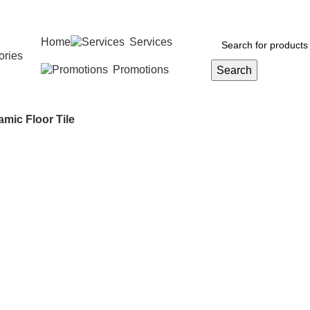
Home
Services
ories
Promotions
Search
amic Floor Tile