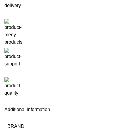
Additional information
BRAND