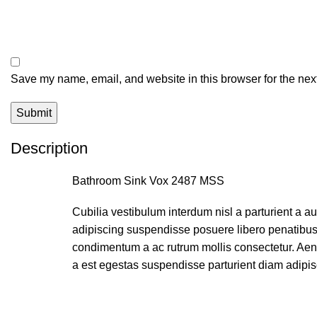
Save my name, email, and website in this browser for the nex
Description
Bathroom Sink Vox 2487 MSS
Cubilia vestibulum interdum nisl a parturient a a
adipiscing suspendisse posuere libero penatibus 
condimentum a ac rutrum mollis consectetur. Aen
a est egestas suspendisse parturient diam adipis