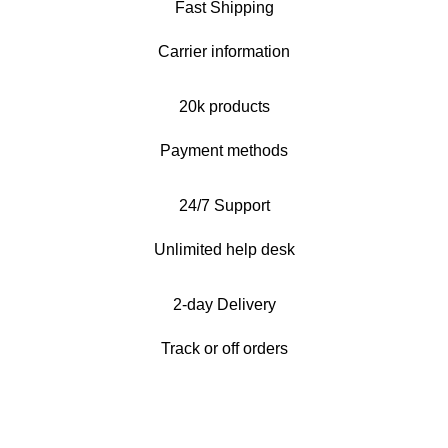
Fast Shipping
Carrier information
20k products
Payment methods
24/7 Support
Unlimited help desk
2-day Delivery
Track or off orders