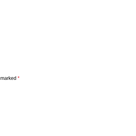
e marked
*