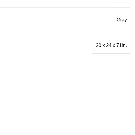
Gray
20 x 24 x 71in.