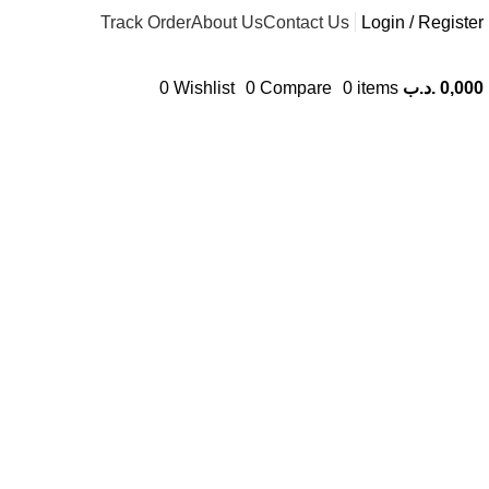
Track Order
About Us
Contact Us
Login / Register
0
Wishlist
0
Compare
0
items
.د.ب
0,000