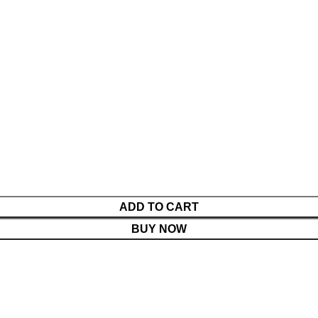
ADD TO CART
BUY NOW