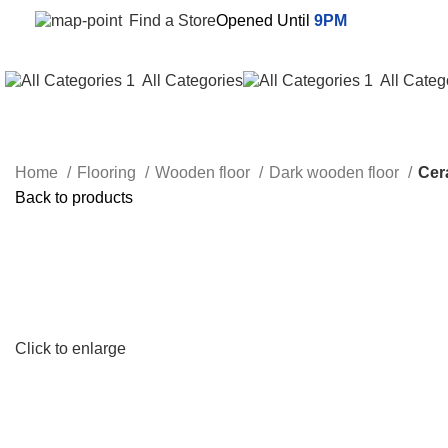
Find a Store
Opened Until
9PM
All Categories
All Categ
Home
Flooring
Wooden floor
Dark wooden floor
Cer
Back to products
Click to enlarge