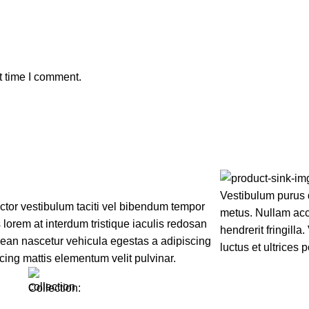
t time I comment.
Vestibulum purus 
uctor vestibulum taciti vel bibendum tempor
metus. Nullam accu
lorem at interdum tristique iaculis redosan
hendrerit fringilla
ean nascetur vehicula egestas a adipiscing
luctus et ultrices 
cing mattis elementum velit pulvinar.
Collection: