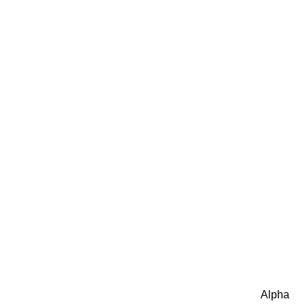
Alpha