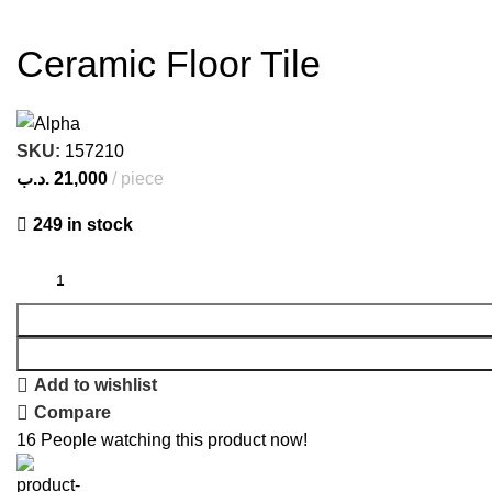
Ceramic Floor Tile
SKU:
157210
.د.ب
21,000
piece
249 in stock
Add to wishlist
Compare
16
People watching this product now!