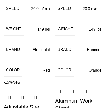
SPEED
SPEED
20.0 m/min
20.0 m/min
WEIGHT
WEIGHT
149 lbs
149 lbs
BRAND
BRAND
Elemental
Hammer
COLOR
COLOR
Red
Orange
-15%
New
Aluminum Work
Adjustable Step