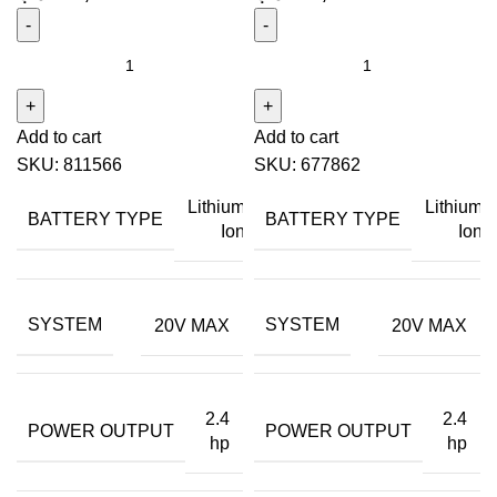
Add to cart
Add to cart
SKU:
811566
SKU:
677862
Lithium
Lithium
BATTERY TYPE
BATTERY TYPE
Ion
Ion
SYSTEM
SYSTEM
20V MAX
20V MAX
2.4
2.4
POWER OUTPUT
POWER OUTPUT
hp
hp