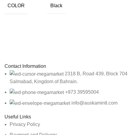
COLOR
Black
Sign up To Us Newsletter
Be the First to Know. Sign up to newsletter today
Contact Information
2318 B, Road 439, Block 704
Salmabad, Kingdom of Bahrain.
+973 39595004
info@auskamintl.com
Useful Links
Privacy Policy
Payment and Delivery