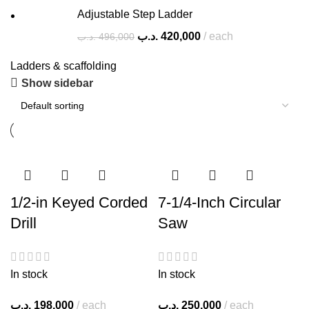
Adjustable Step Ladder
.د.ب
420,000
each
.د.ب
496,000
Ladders & scaffolding
Show sidebar
1/2-in Keyed Corded
7-1/4-Inch Circular
Drill
Saw
In stock
In stock
.د.ب
198,000
each
.د.ب
250,000
each