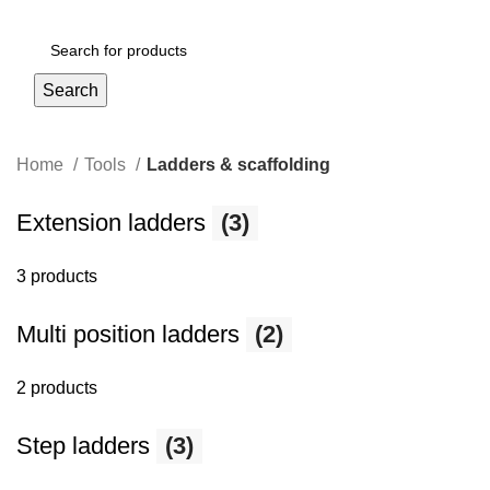
Login / Register
Search
Home
Tools
Ladders & scaffolding
Extension ladders
(3)
3 products
Multi position ladders
(2)
2 products
Step ladders
(3)