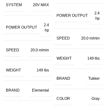
SYSTEM
20V MAX
2.4
POWER OUTPUT
hp
2.4
POWER OUTPUT
hp
SPEED
20.0 m/min
SPEED
20.0 m/min
WEIGHT
149 lbs
WEIGHT
149 lbs
BRAND
Tukker
BRAND
Elemental
COLOR
Gray