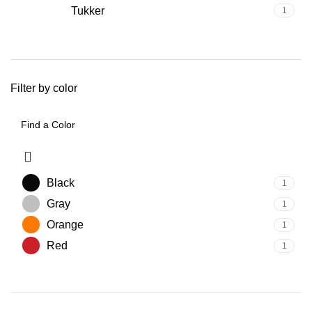
Tukker
1
Filter by color
Black
1
Gray
1
Orange
1
Red
1