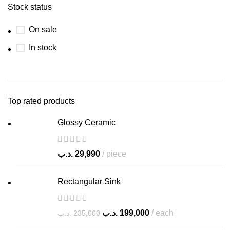
Stock status
On sale
In stock
Top rated products
Glossy Ceramic
.د.ب
29,990
piece
Rectangular Sink
.د.ب
199,000
each
.د.ب
235,000