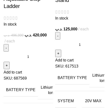
Stand
Ladder
In stock
In stock
.د.ب
125,000
each
.د.ب
420,000
.د.ب
496,000
each
Add to cart
SKU:
617513
Add to cart
Lithium
BATTERY TYPE
SKU:
687569
Ion
Lithium
BATTERY TYPE
Ion
SYSTEM
20V MAX