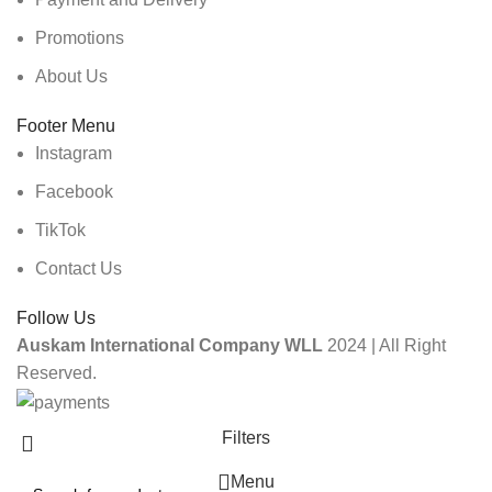
Promotions
About Us
Footer Menu
Instagram
Facebook
TikTok
Contact Us
Follow Us
Auskam International Company WLL
2024 | All Right
Reserved.
Filters
Menu