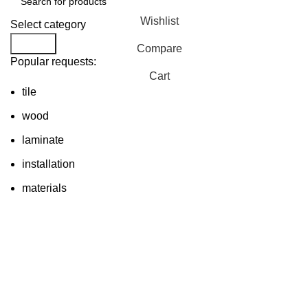
Wishlist
Select category
Search
Compare
Popular requests:
Cart
tile
wood
laminate
installation
materials