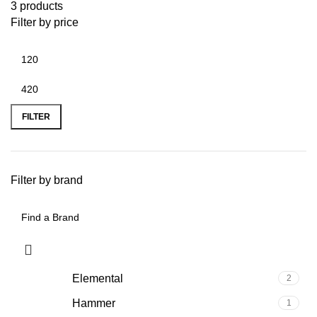
3 products
Filter by price
FILTER
Filter by brand
Elemental
2
Hammer
1