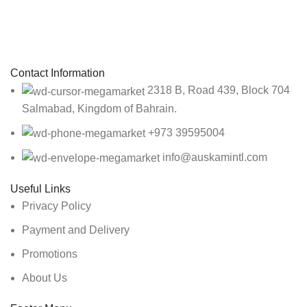
Sign up To Us Newsletter
Be the First to Know. Sign up to newsletter today
Contact Information
2318 B, Road 439, Block 704
Salmabad, Kingdom of Bahrain.
+973 39595004
info@auskamintl.com
Useful Links
Privacy Policy
Payment and Delivery
Promotions
About Us