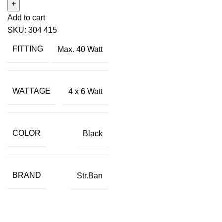
Add to cart
SKU:
304 415
FITTING
Max. 40 Watt
WATTAGE
4 x 6 Watt
COLOR
Black
BRAND
Str.Ban