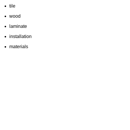
tile
wood
laminate
installation
materials