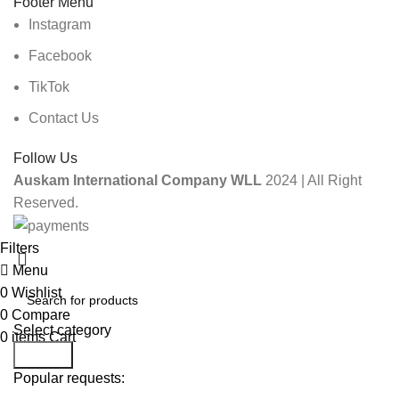
Footer Menu
Instagram
Facebook
TikTok
Contact Us
Follow Us
Auskam International Company WLL
2024 | All Right
Reserved.
Filters
Menu
0
Wishlist
0
Compare
Select category
0
items
Cart
Search
Popular requests: