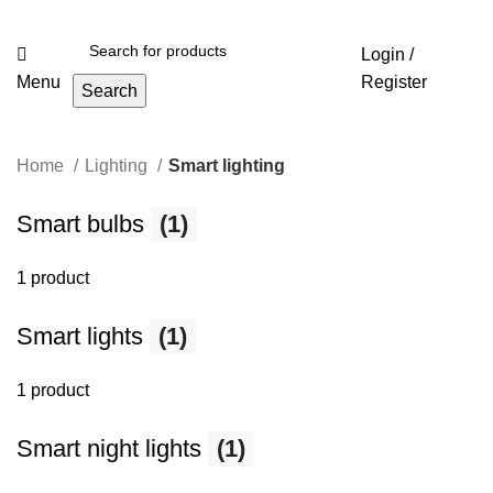
Login /
Menu
Register
Search
Home
Lighting
Smart lighting
Smart bulbs
(1)
1 product
Smart lights
(1)
1 product
Smart night lights
(1)