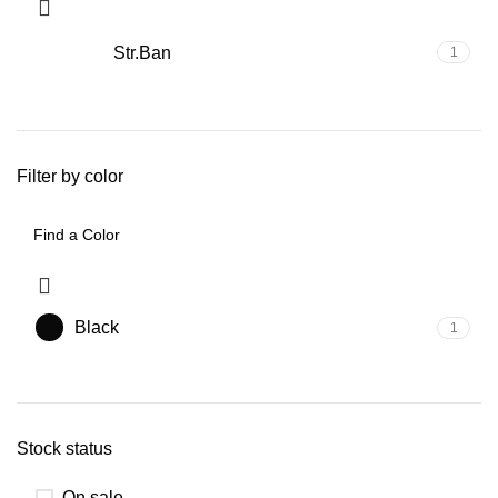
Str.Ban
1
Filter by color
Black
1
Stock status
On sale