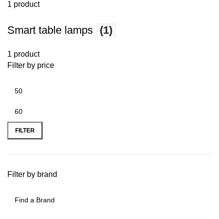
1 product
Smart table lamps
(1)
1 product
Filter by price
FILTER
Filter by brand