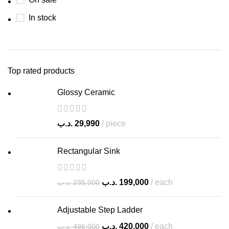
In stock
Top rated products
Glossy Ceramic
.د.ب
29,990
piece
Rectangular Sink
.د.ب
199,000
each
.د.ب
235,000
Adjustable Step Ladder
.د.ب
420,000
each
.د.ب
496,000