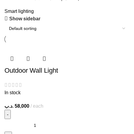
Smart lighting
Show sidebar
Outdoor Wall Light
In stock
.د.ب
58,000
each