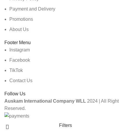
Payment and Delivery
Promotions
About Us
Footer Menu
Instagram
Facebook
TikTok
Contact Us
Follow Us
Auskam International Company WLL
2024 | All Right
Reserved.
Filters