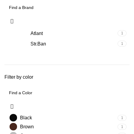
Atlant
1
Str.Ban
1
Filter by color
Black
1
Brown
1