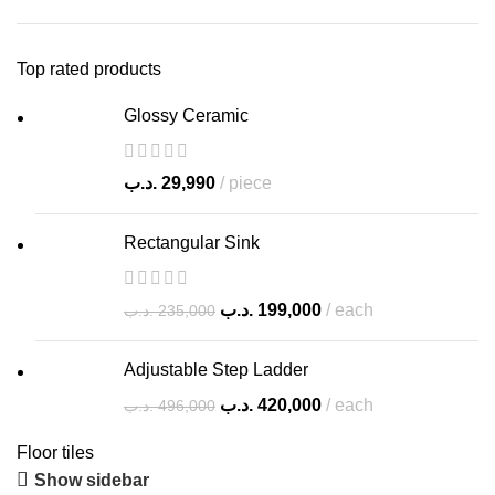
Top rated products
Glossy Ceramic
.د.ب
29,990
piece
Rectangular Sink
.د.ب
199,000
each
.د.ب
235,000
Adjustable Step Ladder
.د.ب
420,000
each
.د.ب
496,000
Floor tiles
Show sidebar