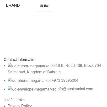
SIZE
16 x 24 x 71in.
BRAND
Str.Ban
Black
,
Brown
,
COLOR
Gray
SIZE
24 X 4in.
Sign up To Us Newsletter
COLOR
Orange
Be the First to Know. Sign up to newsletter today
Contact Information
2318 B, Road 439, Block 704
Salmabad, Kingdom of Bahrain.
+973 39595004
info@auskamintl.com
Useful Links
Privacy Policy