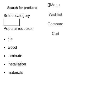
Menu
Wishlist
Select category
Search
Compare
Popular requests:
Cart
tile
wood
laminate
installation
materials