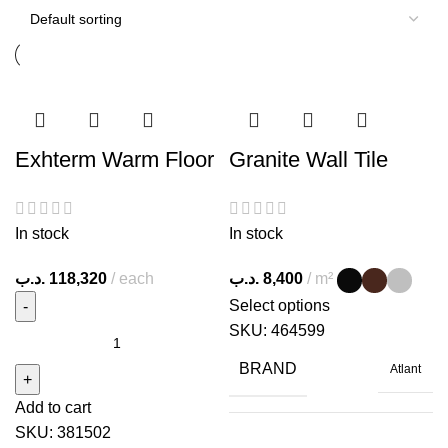
Exhterm Warm Floor
Granite Wall Tile
In stock
In stock
.د.ب
118,320
each
.د.ب
8,400
m²
Select options
SKU:
464599
BRAND
Atlant
Add to cart
SKU:
381502