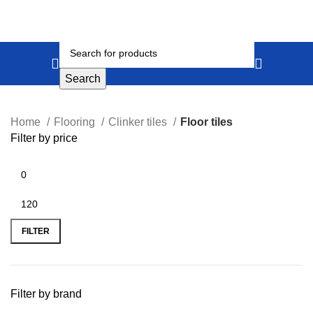
Search
Home
Flooring
Clinker tiles
Floor tiles
Filter by price
FILTER
Filter by brand