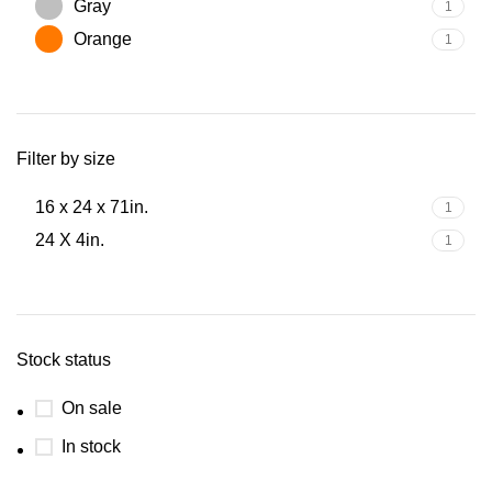
Gray
1
Orange
1
Filter by size
16 x 24 x 71in.
1
24 X 4in.
1
Stock status
On sale
In stock